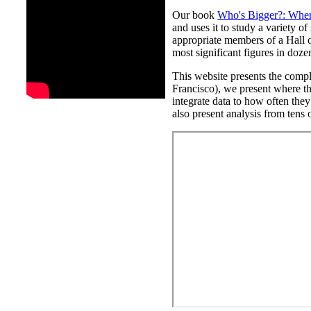
Our book
Who's Bigger?: Where
and uses it to study a variety o
appropriate members of a Hall o
most significant figures in doze
This website presents the compl
Francisco), we present where th
integrate data to how often they
also present analysis from tens