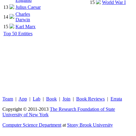
England
15
World War I
13
Julius Caesar
Charles
14
Darwin
15
Karl Marx
Top 50 Entities
Team
|
App
|
Lab
|
Book
|
Join
|
Book Reviews
|
Errata
Copyright © 2011-2013
The Research Foundation of State
University of New York
Computer Science Department
at
Stony Brook University