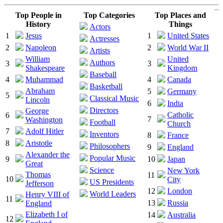
Top People in
Top Categories
Top Places and
History
Things
Actors
1
Jesus
1
United States
Actresses
2
Napoleon
2
World War II
Artists
William
United
Authors
3
3
Shakespeare
Kingdom
Baseball
4
Muhammad
4
Canada
Basketball
Abraham
5
Germany
5
Classical Music
Lincoln
6
India
Directors
George
Catholic
6
7
Washington
Football
Church
7
Adolf Hitler
Inventors
8
France
8
Aristotle
Philosophers
9
England
Alexander the
Popular Music
9
10
Japan
Great
Science
New York
Thomas
11
10
City
US Presidents
Jefferson
12
London
World Leaders
Henry VIII of
11
13
Russia
England
Elizabeth I of
14
Australia
12