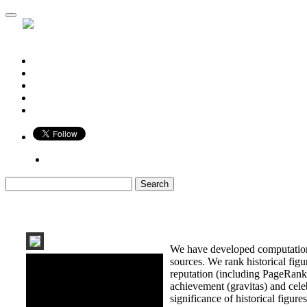
Who is Bigger?
Book
Game
Calendar
Blog
Share
We have developed computationa
sources. We rank historical fig
reputation (including PageRank, 
achievement (gravitas) and celeb
significance of historical figures